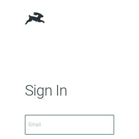
Sign In